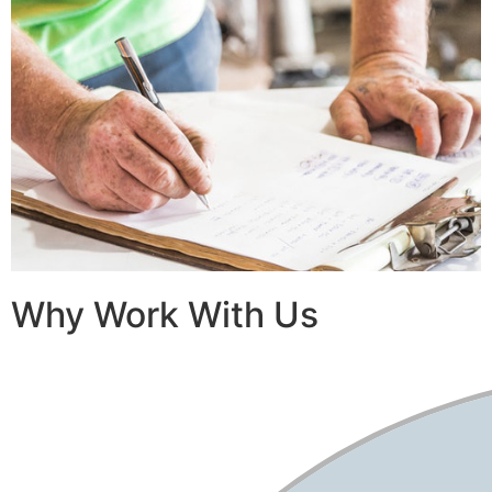
Why Work With Us