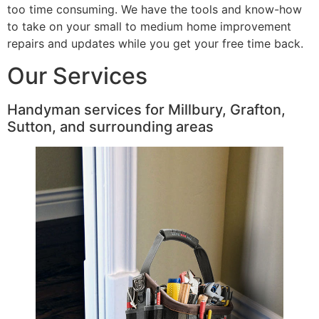
too time consuming. We have the tools and know-how
to take on your small to medium home improvement
repairs and updates while you get your free time back.
Our Services
Handyman services for Millbury, Grafton,
Sutton, and surrounding areas