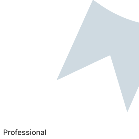
Professional