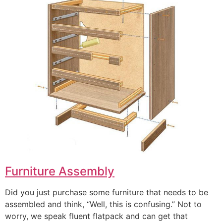
Furniture Assembly
Did you just purchase some furniture that needs to be
assembled and think, “Well, this is confusing.” Not to
worry, we speak fluent flatpack and can get that