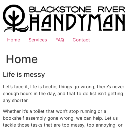
Skip
to
content
Home
Services
FAQ
Contact
Home
Life is messy
Let’s face it, life is hectic, things go wrong, there’s never
enough hours in the day, and that to do list isn’t getting
any shorter.
Whether it’s a toilet that won’t stop running or a
bookshelf assembly gone wrong, we can help. Let us
tackle those tasks that are too messy, too annoying, or