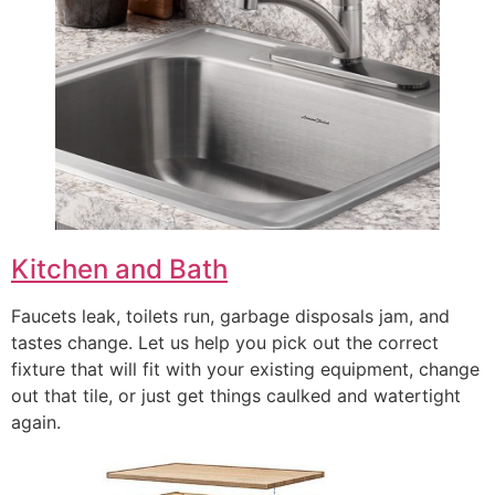
Kitchen and Bath
Faucets leak, toilets run, garbage disposals jam, and
tastes change. Let us help you pick out the correct
fixture that will fit with your existing equipment, change
out that tile, or just get things caulked and watertight
again.