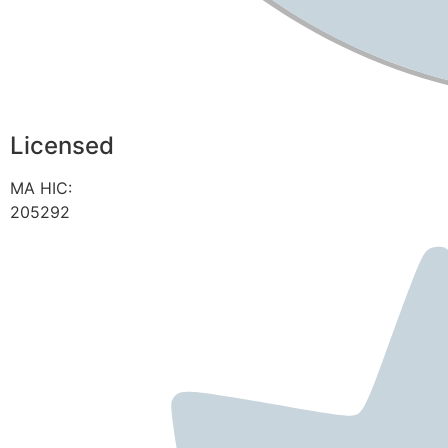
Licensed
MA HIC:
205292