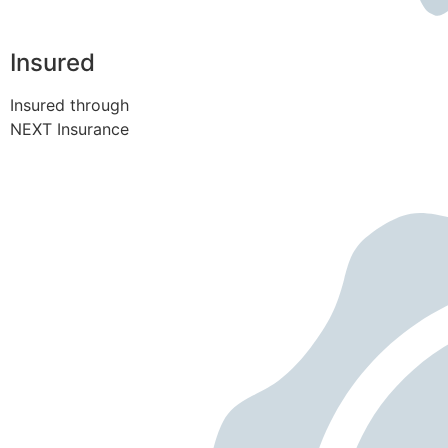
Insured
Insured through
NEXT Insurance