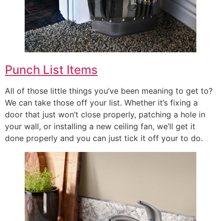
Punch List Items
All of those little things you’ve been meaning to get to?
We can take those off your list. Whether it’s fixing a
door that just won’t close properly, patching a hole in
your wall, or installing a new ceiling fan, we’ll get it
done properly and you can just tick it off your to do.