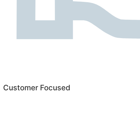
Customer Focused