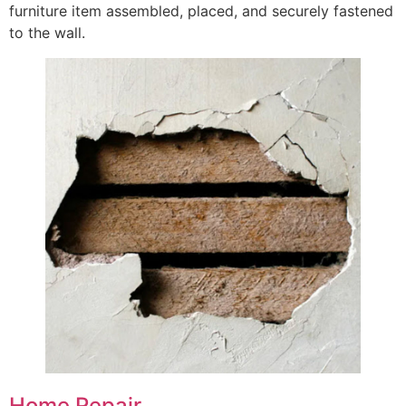
furniture item assembled, placed, and securely fastened
to the wall.
Home Repair