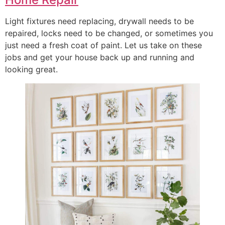
Light fixtures need replacing, drywall needs to be
repaired, locks need to be changed, or sometimes you
just need a fresh coat of paint. Let us take on these
jobs and get your house back up and running and
looking great.