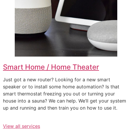
Smart Home / Home Theater
Just got a new router? Looking for a new smart
speaker or to install some home automation? Is that
smart thermostat freezing you out or turning your
house into a sauna? We can help. We’ll get your system
up and running and then train you on how to use it.
View all services