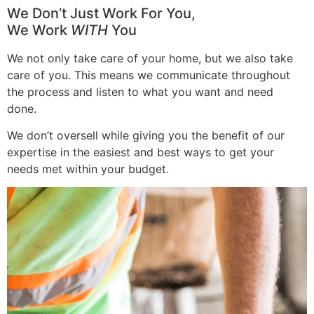
We Don’t Just Work For You,
We Work
WITH
You
We not only take care of your home, but we also take
care of you. This means we communicate throughout
the process and listen to what you want and need
done.
We don’t oversell while giving you the benefit of our
expertise in the easiest and best ways to get your
needs met within your budget.