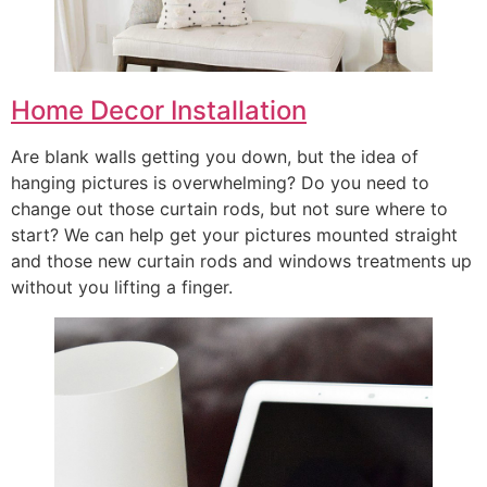
Home Decor Installation
Are blank walls getting you down, but the idea of
hanging pictures is overwhelming? Do you need to
change out those curtain rods, but not sure where to
start? We can help get your pictures mounted straight
and those new curtain rods and windows treatments up
without you lifting a finger.